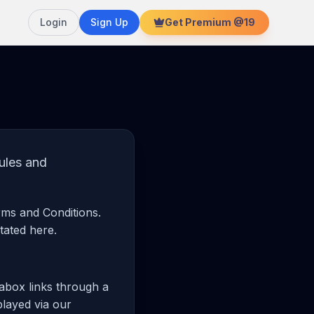
Login
Sign Up
Get Premium @19
ules and
rms and Conditions.
tated here.
rabox links through a
played via our