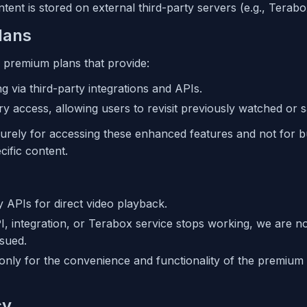
ontent is stored on external third-party servers (e.g., Terabo
lans
premium plans that provide:
ng via third-party integrations and APIs.
ory access, allowing users to revisit previously watched or s
urely for accessing these enhanced features and not for b
ific content.
y APIs for direct video playback.
PI, integration, or Terabox service stops working, we are n
ssued.
only for the convenience and functionality of the premium 
cy