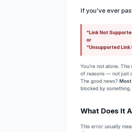
If you’ve ever pas
“Link Not Supporte
or
“Unsupported Link
You’re not alone. This
of reasons — not just 
The good news?
Most 
blocked by something.
What Does It 
This error usually mea