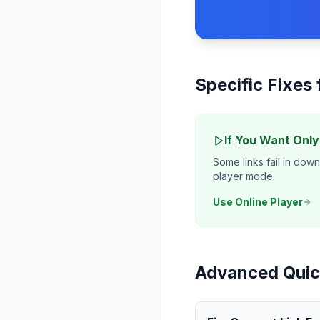
Specific Fixes
If You Want Onl
Some links fail in dow
player mode.
Use Online Player
Advanced Quic