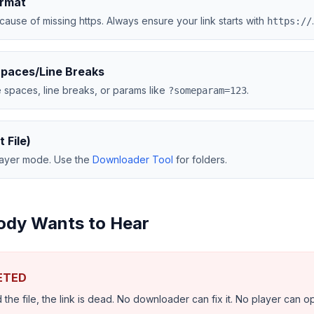
ormat
use of missing https. Always ensure your link starts with
.
https://
Spaces/Line Breaks
 spaces, line breaks, or params like
.
?someparam=123
t File)
player mode. Use the
Downloader Tool
for folders.
ody Wants to Hear
LETED
 the file, the link is dead. No downloader can fix it. No player can op