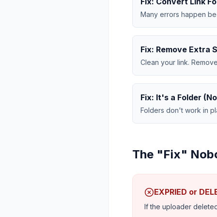
Fix: Convert Link F
Many errors happen beca
Fix: Remove Extra 
Clean your link. Remove
Fix: It's a Folder (No
Folders don't work in 
The "Fix" Nob
EXPRIED or DE
If the uploader deleted