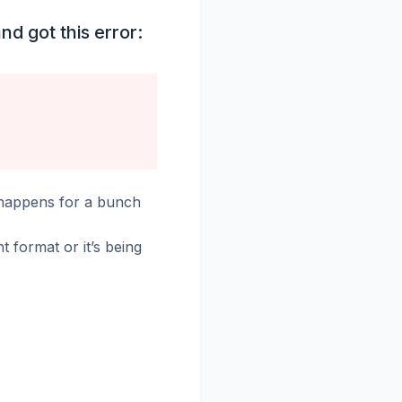
nd got this error:
 happens for a bunch
ght format or it’s being