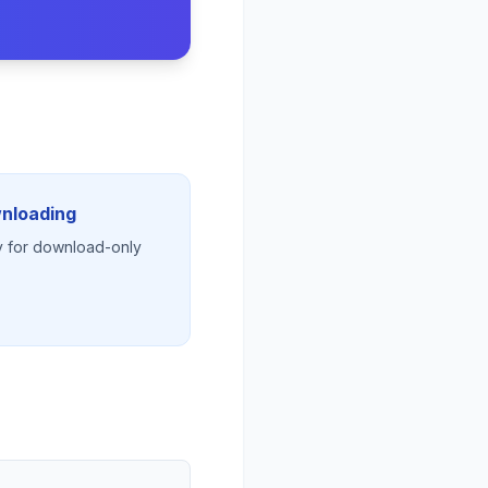
wnloading
lly for download-only