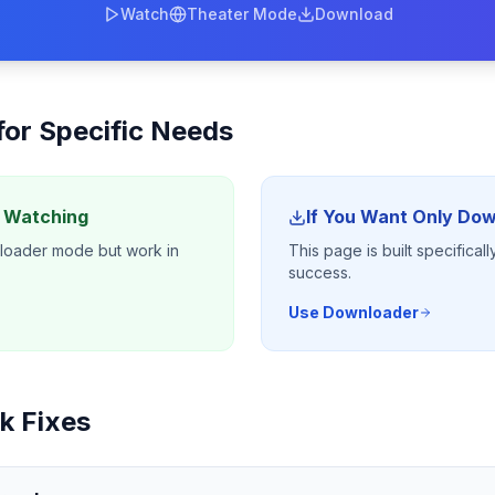
Watch
Theater Mode
Download
 for Specific Needs
y Watching
If You Want Only Do
nloader mode but work in
This page is built specifica
success.
Use Downloader
k Fixes