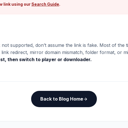
w link using our
Search Guide
.
 not supported, don’t assume the link is fake. Most of the ti
link redirect, mirror domain mismatch, folder format, or mi
rst, then switch to player or downloader.
Back to Blog Home