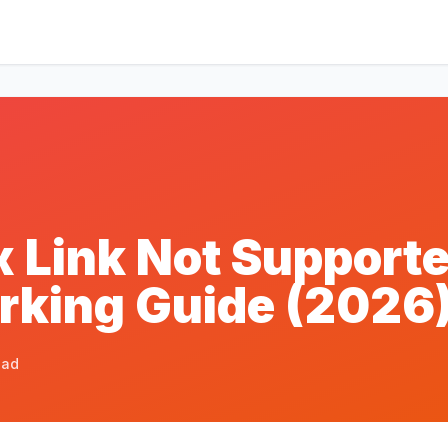
 Link Not Supporte
orking Guide (2026
ead