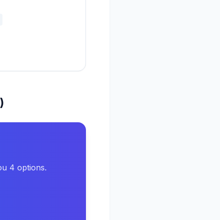
)
ou 4 options.