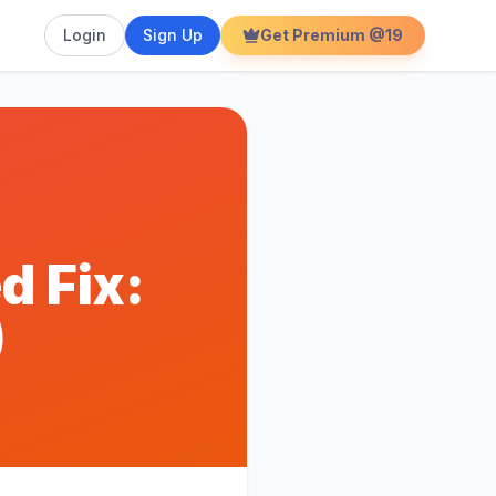
Login
Sign Up
Get Premium @19
d Fix:
)