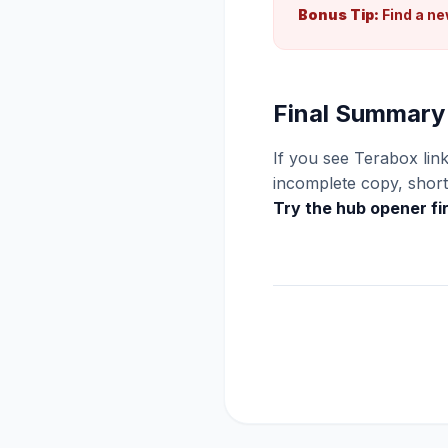
Bonus Tip:
Find a ne
Final Summary
If you see Terabox link
incomplete copy, short 
Try the hub opener fi