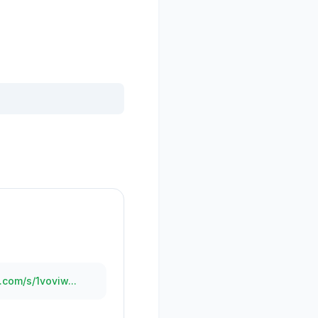
.com/s/1voviw...