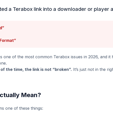
ted a Terabox link into a downloader or player a
d”
 Format”
 is one of the most common Terabox issues in 2026, and it
one.
of the time, the link is not “broken”.
It’s just not in the ri
Actually Mean?
ns one of these things: