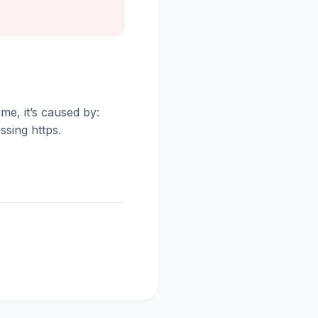
me, it’s caused by:
ssing https.