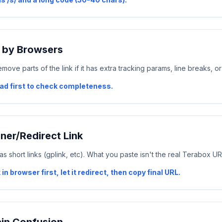
f by Browsers
ve parts of the link if it has extra tracking params, line breaks, or
pad first to check completeness.
ener/Redirect Link
s short links (gplink, etc). What you paste isn't the real Terabox UR
 in browser first, let it redirect, then copy final URL.