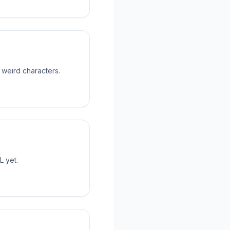
 weird characters.
L yet.