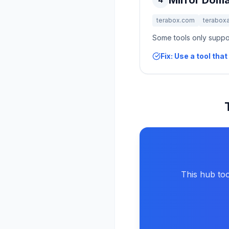
Mirror Doma
terabox.com
terabox
Some tools only suppor
Fix: Use a tool th
This hub too