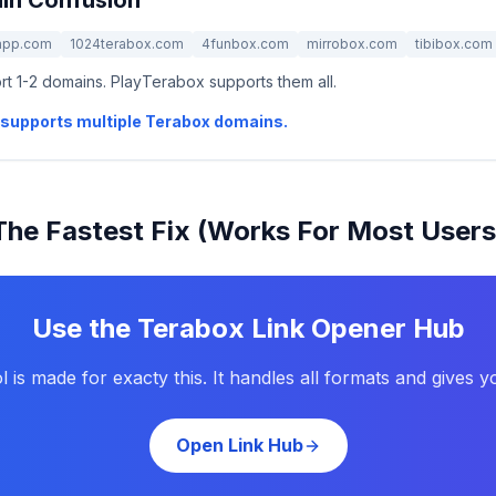
in Confusion
app.com
1024terabox.com
4funbox.com
mirrobox.com
tibibox.com
t 1-2 domains. PlayTerabox supports them all.
at supports multiple Terabox domains.
The Fastest Fix (Works For Most Users
Use the Terabox Link Opener Hub
l is made for exacty this. It handles all formats and gives y
Open Link Hub