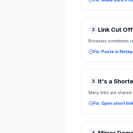
Link Cut Of
2
Browsers sometimes remo
Fix: Paste in Note
It's a Short
3
Many links are shared a
Fix: Open short link
4