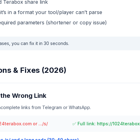
id Terabox share link
t it’s in a format your tool/player can’t parse
required parameters (shortener or copy issue)
ases, you can fix it in 30 seconds.
s & Fixes (2026)
the Wrong Link
incomplete links from Telegram or WhatsApp.
4terabox.com or .../s/
✅ Full link: https://1024terabox
as /s/ and a long code (30-40 chars).