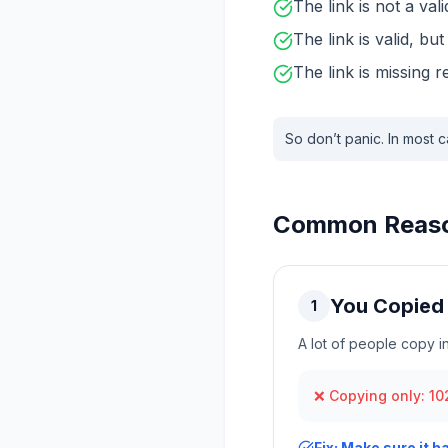
The link is not a val
The link is valid, bu
The link is missing 
So don’t panic. In most c
Common Reason
You Copied 
1
A lot of people copy 
❌ Copying only: 102
Fix: Make sure it h