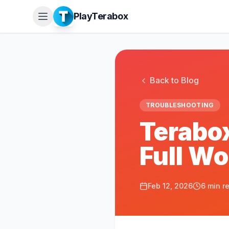
PlayTerabox
Back to Blog
TROUBLESHOOTING
Terabox
Full W
Feb 12, 2026
6 min r