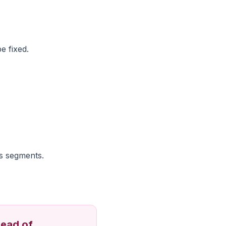
e fixed.
s segments.
tead of