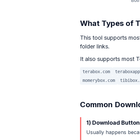
Both
What Types of T
This tool supports most
folder links.
It also supports most T
terabox.com
teraboxapp
momerybox.com
tibibox.
Common Downloa
1) Download Button
Usually happens beca