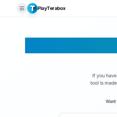
PlayTerabox
Terabox
If you have
tool is made
Want 