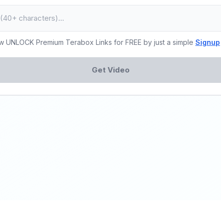
w UNLOCK Premium Terabox Links for FREE by just a simple
Signup
Get Video