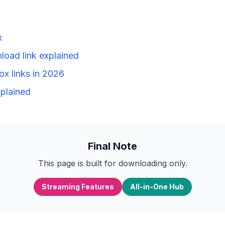
x
load link explained
ox links in 2026
plained
Final Note
This page is built for downloading only.
Streaming Features
All-in-One Hub