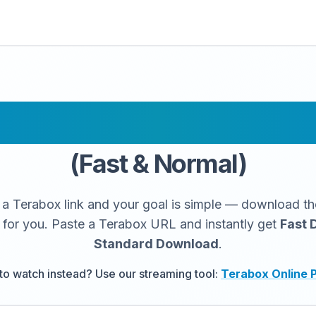
 Link Downloade
(Fast & Normal)
 a Terabox link and your goal is simple — download the
 for you. Paste a Terabox URL and instantly get
Fast 
Standard Download
.
to watch instead? Use our streaming tool:
Terabox Online 