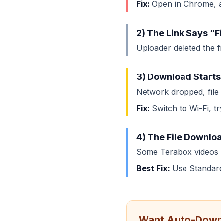
Fix:
Open in Chrome, al
2) The Link Says “F
Uploader deleted the fi
3) Download Starts
Network dropped, file t
Fix:
Switch to Wi-Fi, t
4) The File Downloa
Some Terabox videos a
Best Fix:
Use Standard
Want Auto-Down