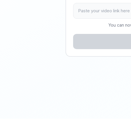
You can no