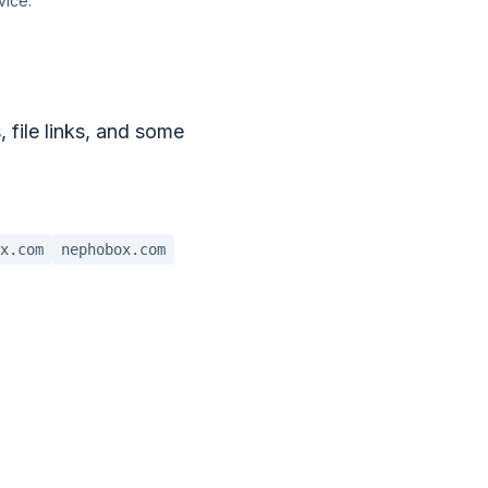
vice.
, file links, and some
x.com
nephobox.com