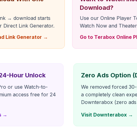
Download?
link → download starts
Use our Online Player T
ur Direct Link Generator.
Watch Now and Theater
ad Link Generator →
Go to Terabox Online P
 24-Hour Unlock
Zero Ads Option 
ro or use Watch-to-
We removed forced 30-s
mium access free for 24
a completely clean expe
Downterabox (zero ads a
s →
Visit Downterabox →