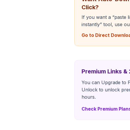
Click?
If you want a “paste 
instantly” tool, use o
Go to Direct Downlo
Premium Links &
You can Upgrade to P
Unlock to unlock pre
hours.
Check Premium Plan