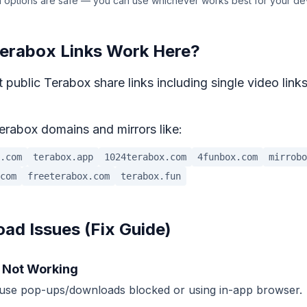
 options are safe — you can use whichever works best for your de
erabox Links Work Here?
 public Terabox share links including single video links
erabox domains and mirrors like:
.com
terabox.app
1024terabox.com
4funbox.com
mirrobo
com
freeterabox.com
terabox.fun
d Issues (Fix Guide)
 Not Working
use pop-ups/downloads blocked or using in-app browser.