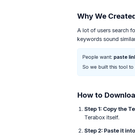
Why We Created 
A lot of users search f
keywords sound similar 
People want:
paste li
So we built this tool to
How to Download
Step 1: Copy the Te
Terabox itself.
Step 2: Paste it int