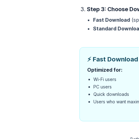
Step 3: Choose Do
Fast Download
(sp
Standard Downlo
⚡ Fast Download 
Optimized for:
Wi-Fi users
PC users
Quick downloads
Users who want maxi