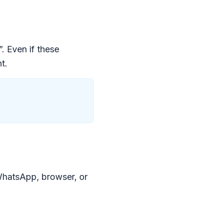
. Even if these
t.
WhatsApp, browser, or