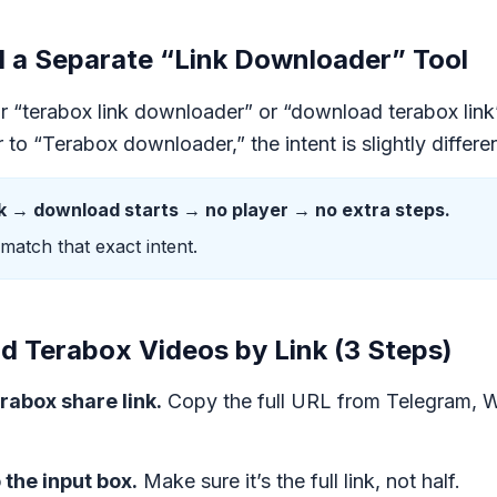
a Separate “Link Downloader” Tool
or “terabox link downloader” or “download terabox link”
to “Terabox downloader,” the intent is slightly differen
nk → download starts → no player → no extra steps.
 match that exact intent.
 Terabox Videos by Link (3 Steps)
rabox share link.
Copy the full URL from Telegram, 
o the input box.
Make sure it’s the full link, not half.