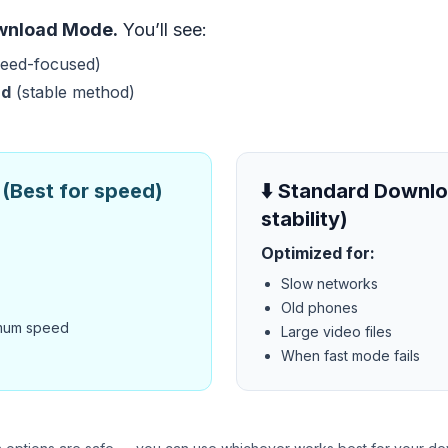
wnload Mode.
You’ll see:
eed-focused)
ad
(stable method)
(Best for speed)
⬇️ Standard Downlo
stability)
Optimized for:
Slow networks
Old phones
mum speed
Large video files
When fast mode fails