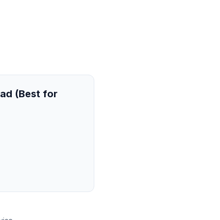
ad (Best for