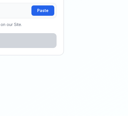
Paste
on our Site.