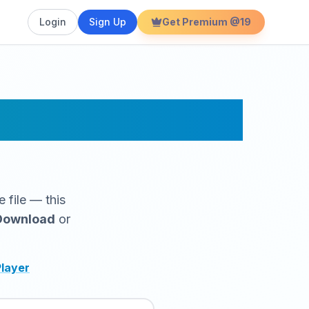
Login
Sign Up
Get Premium @19
r Online
 file — this
Download
or
Player