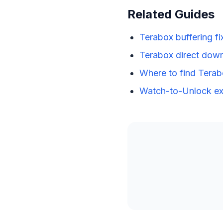
Related Guides
Terabox buffering fi
Terabox direct down
Where to find Terab
Watch-to-Unlock ex