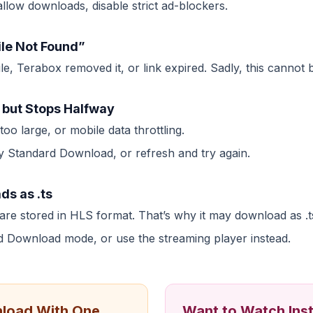
low downloads, disable strict ad-blockers.
ile Not Found”
le, Terabox removed it, or link expired. Sadly, this cannot b
 but Stops Halfway
oo large, or mobile data throttling.
ry Standard Download, or refresh and try again.
ds as .ts
re stored in HLS format. That’s why it may download as .t
 Download mode, or use the streaming player instead.
load With One
Want to Watch Ins