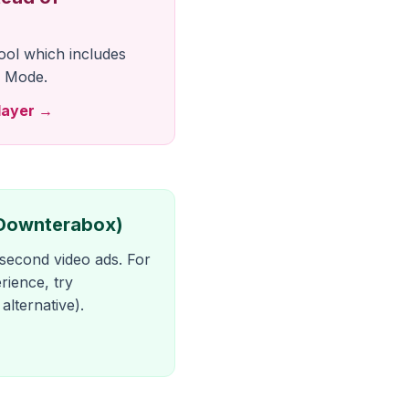
ool which includes
 Mode.
layer →
(Downterabox)
econd video ads. For
rience, try
lternative).